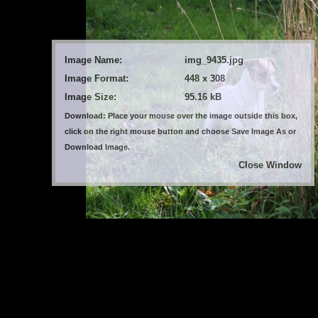
Image Name:
img_9435.jpg
Image Format:
448 x 308
Image Size:
95.16 kB
Download: Place your mouse over the image outside this box,
click on the right mouse button and choose Save Image As or
Download Image.
Close Window