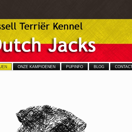
UEN
ONZE KAMPIOENEN
PUPINFO
BLOG
CONTAC