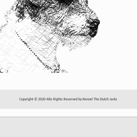
Copyright © 2020 Alle Rights Reserved by Kennel The Dutch Jacks