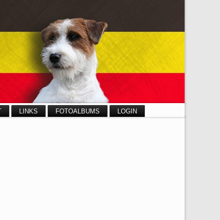
T
LINKS
FOTOALBUMS
LOGIN