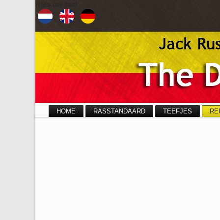
Kies uw taal
HOME
RASSTANDAARD
TEEFJES
RE