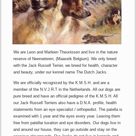
We are Leon and Marleen Theunissen and live in the nature
reserve of Neeroeteren, (Maaseik Belgium). We only breed
with the Jack Russell Terrier, we breed for health, character
and beauty, under our kennel name The Dutch Jacks.
We are officially recognized by the K.M.S.H. and are a
member of the N.V.J.R.T in the Netherlands. All our dogs are
pure breed and have an official pedigree of the K.M.S.H. All
our Jack Russell Terriers also have a D.N.A. profile, health
statements from an eye specialist / orthopedist. The patella is
examined with 1 year and the eyes every year. Leaving them
free from patellar luxation and eye disorders. Our dogs live in
and around our house, they can go outside and stay on the