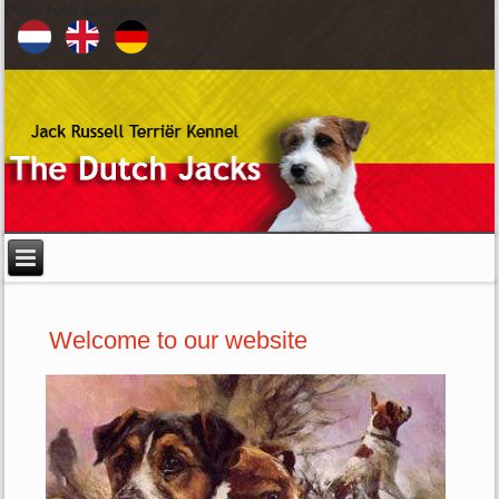
Pick Your Language
Welcome to our website