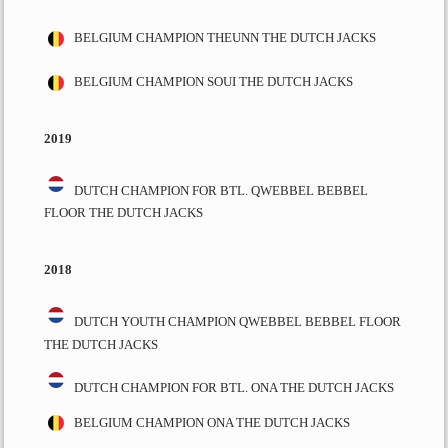
BELGIUM CHAMPION
THEUNN THE DUTCH JACKS
BELGIUM CHAMPION
SOUI THE DUTCH JACKS
2019
DUTCH CHAMPION FOR BTL. QWEBBEL BEBBEL
FLOOR THE DUTCH JACKS
2018
DUTCH YOUTH CHAMPION QWEBBEL BEBBEL FLOOR
THE DUTCH JACKS
DUTCH CHAMPION FOR BTL. ONA THE DUTCH JACKS
BELGIUM CHAMPION ONA THE DUTCH JACKS