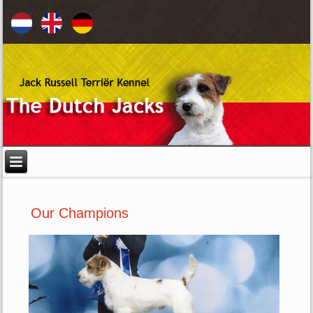
Pick Your Language
Our Champions