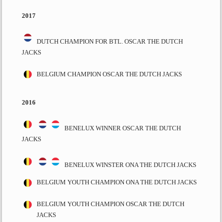
2017
DUTCH CHAMPION FOR BTL. OSCAR THE DUTCH
JACKS
BELGIUM CHAMPION OSCAR THE DUTCH JACKS
2016
BENELUX WINNER OSCAR THE DUTCH
JACKS
BENELUX WINSTER ONA THE DUTCH JACKS
BELGIUM YOUTH CHAMPION ONA THE DUTCH JACKS
BELGIUM YOUTH CHAMPION OSCAR THE DUTCH
JACKS