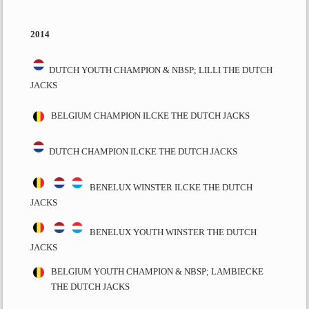
2014
DUTCH YOUTH CHAMPION & NBSP; LILLI THE DUTCH
JACKS
BELGIUM CHAMPION ILCKE THE DUTCH JACKS
DUTCH CHAMPION ILCKE THE DUTCH JACKS
BENELUX WINSTER ILCKE THE DUTCH
JACKS
BENELUX YOUTH WINSTER THE DUTCH
JACKS
BELGIUM YOUTH CHAMPION & NBSP; LAMBIECKE
THE DUTCH JACKS