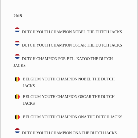
2015
DUTCH YOUTH CHAMPION NOBEL THE DUTCH JACKS
DUTCH YOUTH CHAMPION OSCAR THE DUTCH JACKS
DUTCH CHAMPION FOR BTL. KATOO THE DUTCH
JACKS
BELGIUM YOUTH CHAMPION NOBEL THE DUTCH
JACKS
BELGIUM YOUTH CHAMPION OSCAR THE DUTCH
JACKS
BELGIUM YOUTH CHAMPION ONA THE DUTCH JACKS
DUTCH YOUTH CHAMPION ONA THE DUTCH JACKS