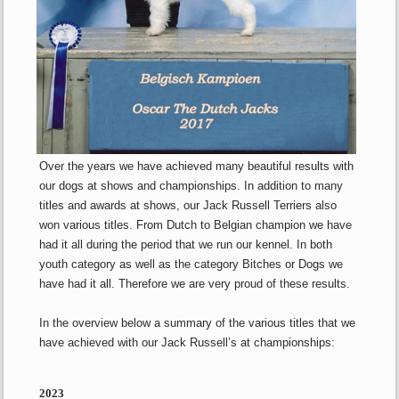
Over the years we have achieved many beautiful results with
our dogs at shows and championships. In addition to many
titles and awards at shows, our Jack Russell Terriers also
won various titles. From Dutch to Belgian champion we have
had it all during the period that we run our kennel. In both
youth category as well as the category Bitches or Dogs we
have had it all. Therefore we are very proud of these results.
In the overview below a summary of the various titles that we
have achieved with our Jack Russell’s at championships:
2023