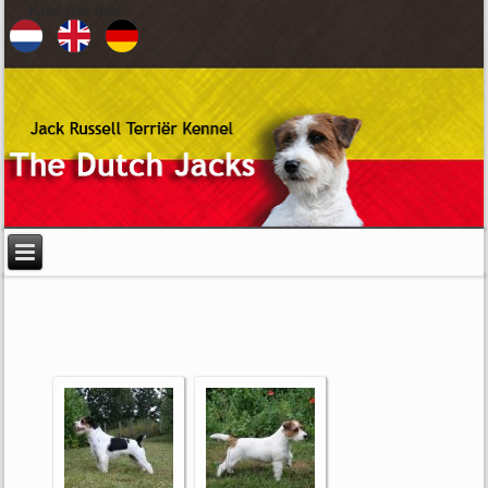
Kies uw taal