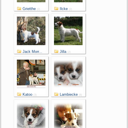
Grietthe
Ilcke
(2)
(2)
Jack Morr...
Jilla
(2)
(2)
Katoo
Lambiecke
(3)
(8)