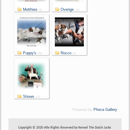
Metthies
Overige
(4)
(32)
Puppy's
Rocco
(39)
(9)
Shows
(27)
Powered by
Phoca Gallery
Copyright © 2020 Alle Rights Reserved by Kennel The Dutch Jacks