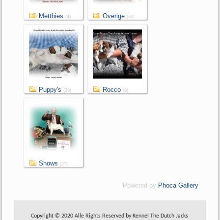
Metthies
Overige
(4)
(32)
Puppy's
Rocco
(39)
(9)
Shows
(27)
Powered by
Phoca Gallery
Copyright © 2020 Alle Rights Reserved by Kennel The Dutch Jacks