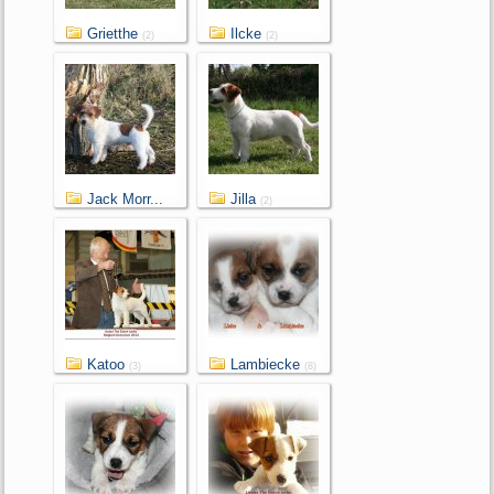
Grietthe
Ilcke
(2)
(2)
Jack Morr...
Jilla
(2)
(2)
Katoo
Lambiecke
(3)
(8)