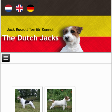
Wähle deine Sprache