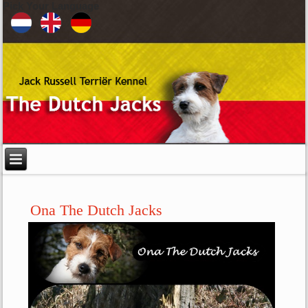
Pick Your Language
Ona The Dutch Jacks