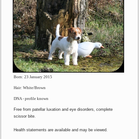
Born: 23 January 2015
Hair: White/Brown
DNA - profile known
Free from patellar luxation and eye disorders, complete
scissor bite.
Health statements are available and may be viewed.