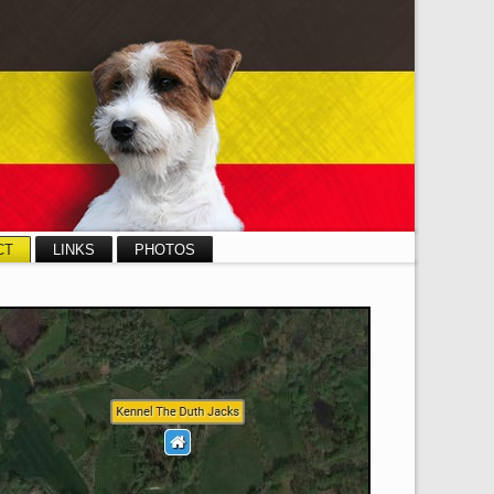
CT
LINKS
PHOTOS