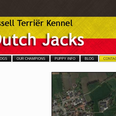
OGS
OUR CHAMPIONS
PUPPY INFO
BLOG
CONTA