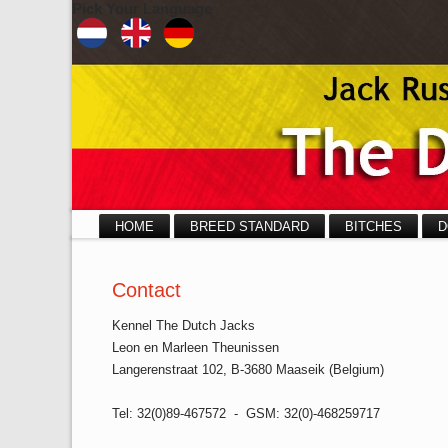
Pick Your Language
HOME
BREED STANDARD
BITCHES
D
Contact
Kennel The Dutch Jacks
Leon en Marleen Theunissen
Langerenstraat 102, B-3680 Maaseik (Belgium)
Tel: 32(0)89-467572 - GSM: 32(0)-468259717