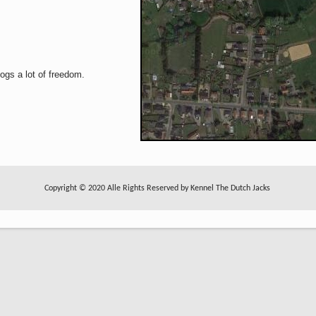
ogs a lot of freedom.
Copyright © 2020 Alle Rights Reserved by Kennel The Dutch Jacks