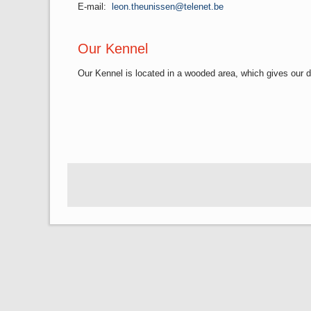
E-mail:
leon.theunissen@telenet.be
Our Kennel
Our Kennel is located in a wooded area, which gives our d