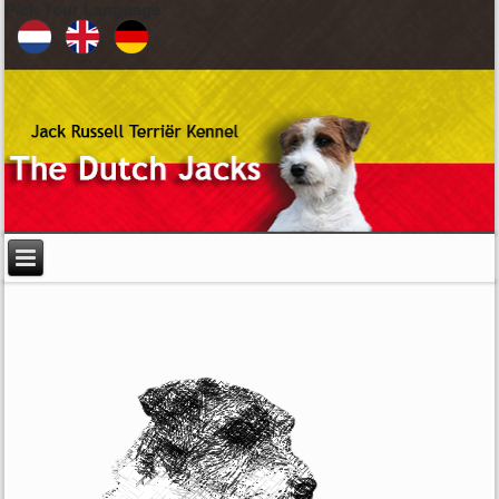
Pick Your Language