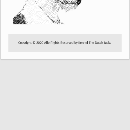
Copyright © 2020 Alle Rights Reserved by Kennel The Dutch Jacks