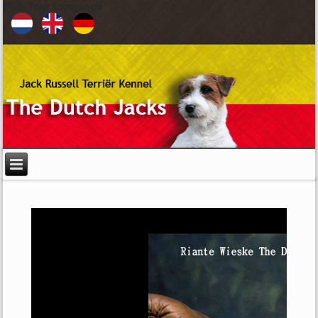
Pick Your Language